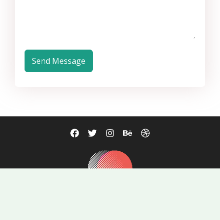
Send Message
mail@example.com