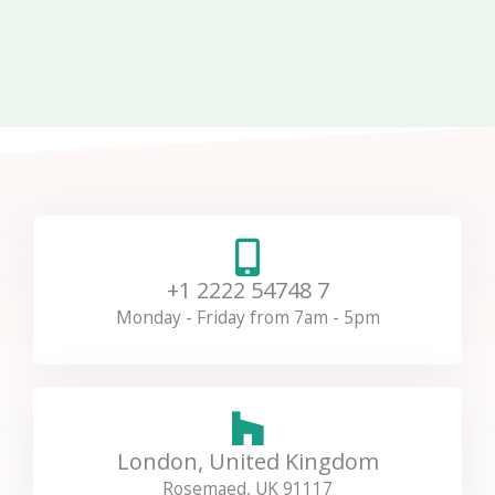
+1 2222 54748 7
Monday - Friday from 7am - 5pm
London, United Kingdom
Rosemaed, UK 91117