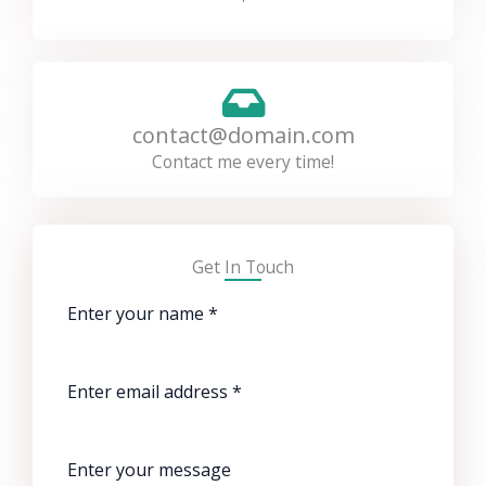
contact@domain.com
Contact me every time!
Get In Touch